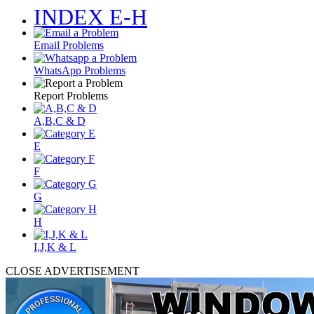
INDEX E-H
Email Problems
WhatsApp Problems
Report Problems
A,B,C & D
E
F
G
H
I,J,K & L
CLOSE ADVERTISEMENT