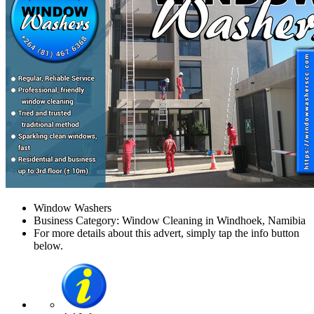
Window Washers
Business Category: Window Cleaning in Windhoek, Namibia
For more details about this advert, simply tap the info button
below.