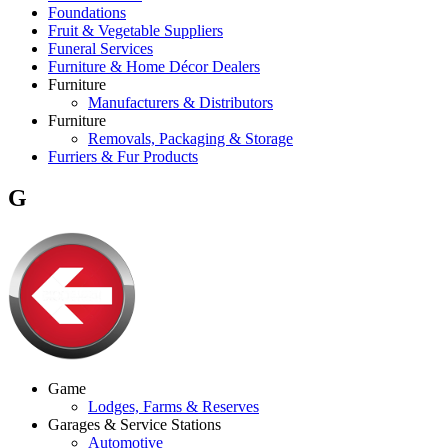
Foundations
Fruit & Vegetable Suppliers
Funeral Services
Furniture & Home Décor Dealers
Furniture
Manufacturers & Distributors
Furniture
Removals, Packaging & Storage
Furriers & Fur Products
G
Game
Lodges, Farms & Reserves
Garages & Service Stations
Automotive