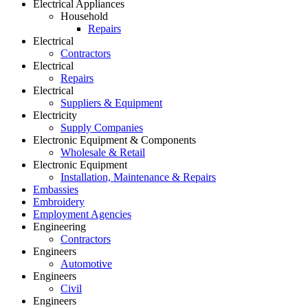
Electrical Appliances
Household
Repairs
Electrical
Contractors
Electrical
Repairs
Electrical
Suppliers & Equipment
Electricity
Supply Companies
Electronic Equipment & Components
Wholesale & Retail
Electronic Equipment
Installation, Maintenance & Repairs
Embassies
Embroidery
Employment Agencies
Engineering
Contractors
Engineers
Automotive
Engineers
Civil
Engineers