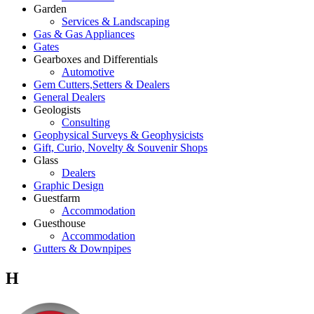
Garden
Services & Landscaping
Gas & Gas Appliances
Gates
Gearboxes and Differentials
Automotive
Gem Cutters,Setters & Dealers
General Dealers
Geologists
Consulting
Geophysical Surveys & Geophysicists
Gift, Curio, Novelty & Souvenir Shops
Glass
Dealers
Graphic Design
Guestfarm
Accommodation
Guesthouse
Accommodation
Gutters & Downpipes
H