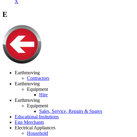
X
E
Earthmoving
Contractors
Earthmoving
Equipment
Hire
Earthmoving
Equipment
Sales, Service, Repairs & Spares
Educational Insitutions
Egg Merchants
Electrical Appliances
Household