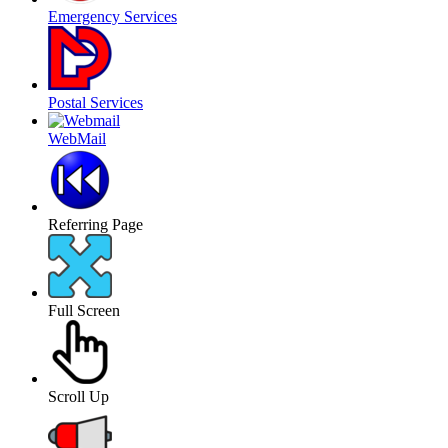
Emergency Services
Postal Services
WebMail
Referring Page
Full Screen
Scroll Up