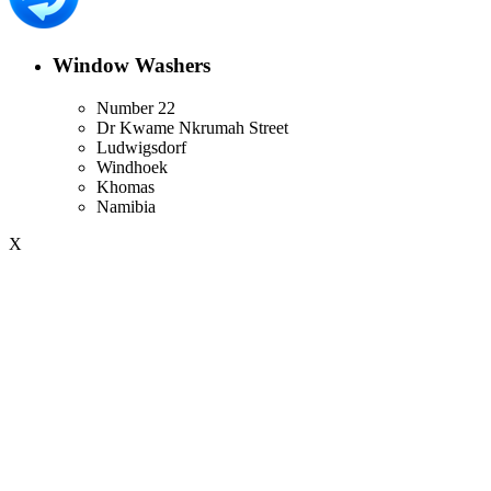
Window Washers
Number 22
Dr Kwame Nkrumah Street
Ludwigsdorf
Windhoek
Khomas
Namibia
X