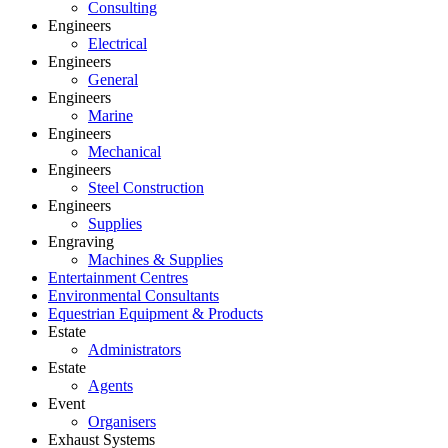
Consulting
Engineers
Electrical
Engineers
General
Engineers
Marine
Engineers
Mechanical
Engineers
Steel Construction
Engineers
Supplies
Engraving
Machines & Supplies
Entertainment Centres
Environmental Consultants
Equestrian Equipment & Products
Estate
Administrators
Estate
Agents
Event
Organisers
Exhaust Systems