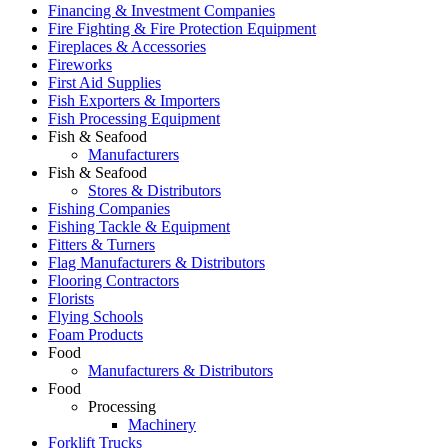
Financing & Investment Companies
Fire Fighting & Fire Protection Equipment
Fireplaces & Accessories
Fireworks
First Aid Supplies
Fish Exporters & Importers
Fish Processing Equipment
Fish & Seafood
Manufacturers
Fish & Seafood
Stores & Distributors
Fishing Companies
Fishing Tackle & Equipment
Fitters & Turners
Flag Manufacturers & Distributors
Flooring Contractors
Florists
Flying Schools
Foam Products
Food
Manufacturers & Distributors
Food
Processing
Machinery
Forklift Trucks