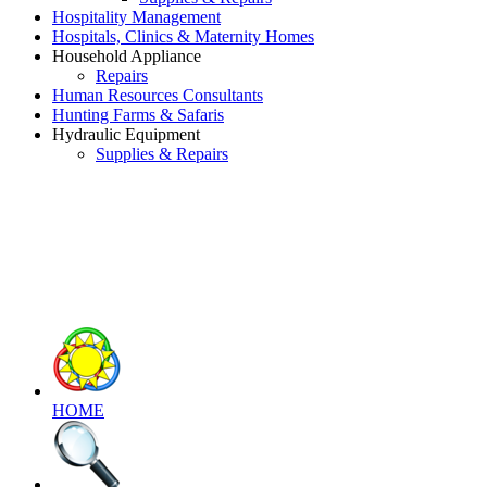
Hospitality Management
Hospitals, Clinics & Maternity Homes
Household Appliance
Repairs
Human Resources Consultants
Hunting Farms & Safaris
Hydraulic Equipment
Supplies & Repairs
HOME