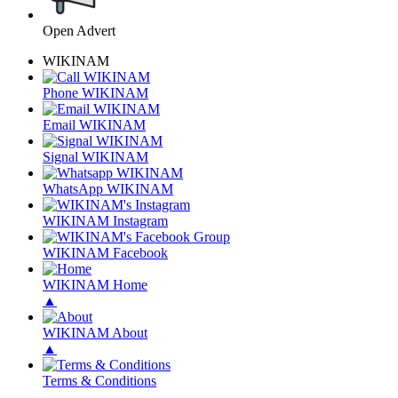
Open Advert
WIKINAM
Phone WIKINAM
Email WIKINAM
Signal WIKINAM
WhatsApp WIKINAM
WIKINAM Instagram
WIKINAM Facebook
WIKINAM Home
▲
WIKINAM About
▲
Terms & Conditions