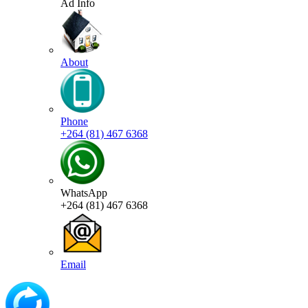
Ad Info
About
Phone
+264 (81) 467 6368
WhatsApp
+264 (81) 467 6368
Email