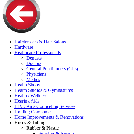
Hairdressers & Hair Salons
Hardware
Healthcare Professionals
Dentists
Doctors
General Practitioners (GPs)
Physicians
Medics
Health Shops
Health Studios & Gymnasiums
Health / Wellness
Hearing Aids
HIV / Aids Counceling Services
Holding Companies
Home Improvements & Renovations
Hoses & Tubing
Rubber & Plastic
Supplies & Repairs