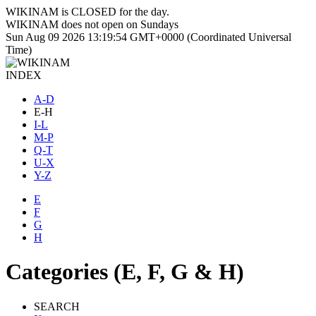
WIKINAM is
CLOSED
for the day.
WIKINAM does not open on Sundays
Sun Aug 09 2026 13:19:55 GMT+0000 (Coordinated Universal
Time)
INDEX
A-D
E-H
I-L
M-P
Q-T
U-X
Y-Z
E
F
G
H
Categories (E, F, G & H)
SEARCH