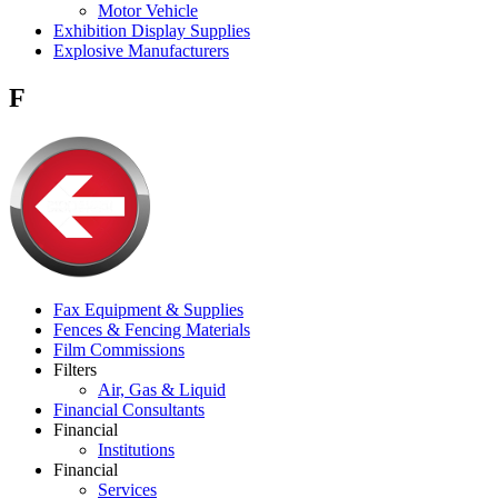
Motor Vehicle
Exhibition Display Supplies
Explosive Manufacturers
F
Fax Equipment & Supplies
Fences & Fencing Materials
Film Commissions
Filters
Air, Gas & Liquid
Financial Consultants
Financial
Institutions
Financial
Services