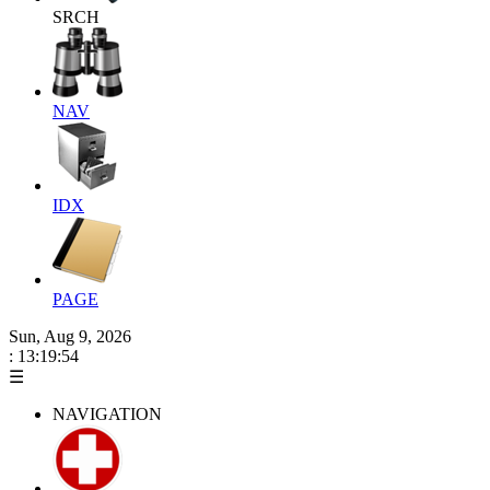
SRCH
NAV
IDX
PAGE
Sun, Aug 9, 2026
: 13:19:55
☰
NAVIGATION