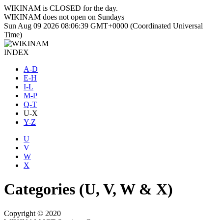
WIKINAM is
CLOSED
for the day.
WIKINAM does not open on Sundays
Sun Aug 09 2026 08:06:40 GMT+0000 (Coordinated Universal
Time)
INDEX
A-D
E-H
I-L
M-P
Q-T
U-X
Y-Z
U
V
W
X
Categories (U, V, W & X)
Copyright © 2020