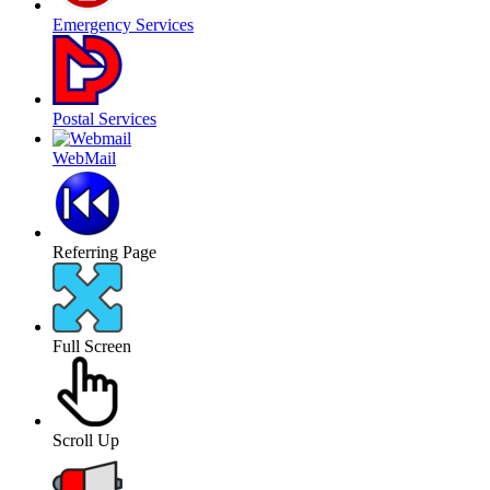
Emergency Services
Postal Services
WebMail
Referring Page
Full Screen
Scroll Up