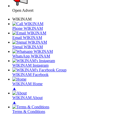
Open Advert
WIKINAM
Phone WIKINAM
Email WIKINAM
Signal WIKINAM
WhatsApp WIKINAM
WIKINAM Instagram
WIKINAM Facebook
WIKINAM Home
▲
WIKINAM About
▲
Terms & Conditions