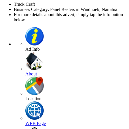
Truck Craft
Business Category: Panel Beaters in Windhoek, Namibia
For more details about this advert, simply tap the info button
below.
Ad Info
About
Location
WEB Page