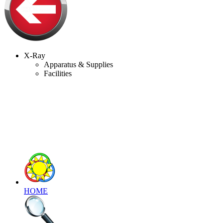
X-Ray
Apparatus & Supplies
Facilities
HOME