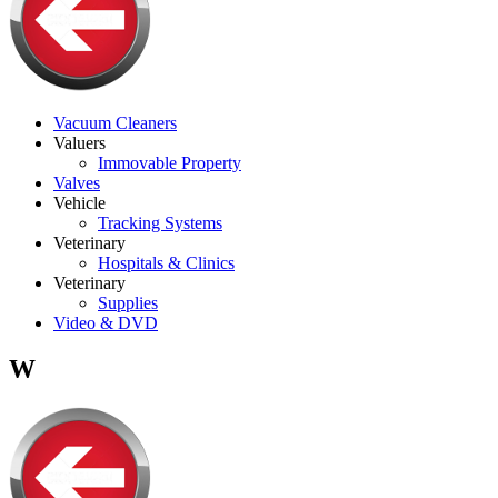
Vacuum Cleaners
Valuers
Immovable Property
Valves
Vehicle
Tracking Systems
Veterinary
Hospitals & Clinics
Veterinary
Supplies
Video & DVD
W