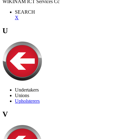
WIKINAM ICT Services Cc
SEARCH
X
U
Undertakers
Unions
Upholsterers
V