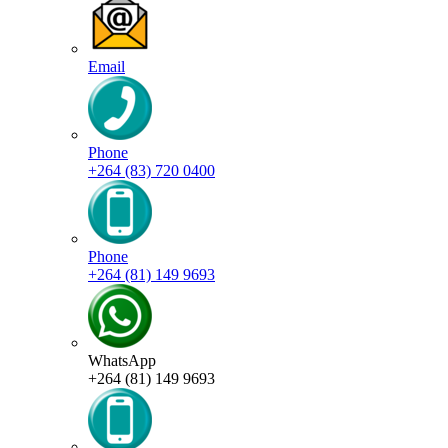
Email
Phone
+264 (83) 720 0400
Phone
+264 (81) 149 9693
WhatsApp
+264 (81) 149 9693