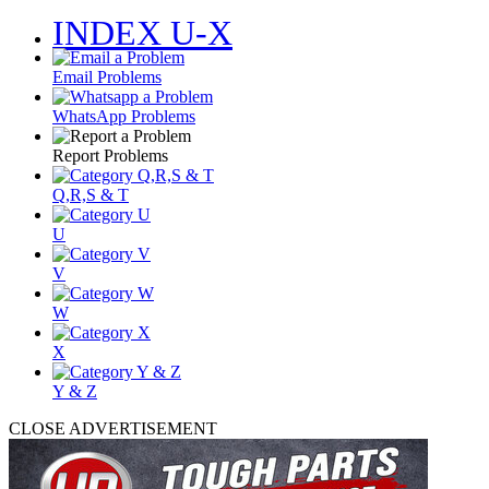
INDEX U-X
Email Problems
WhatsApp Problems
Report Problems
Q,R,S & T
U
V
W
X
Y & Z
CLOSE ADVERTISEMENT