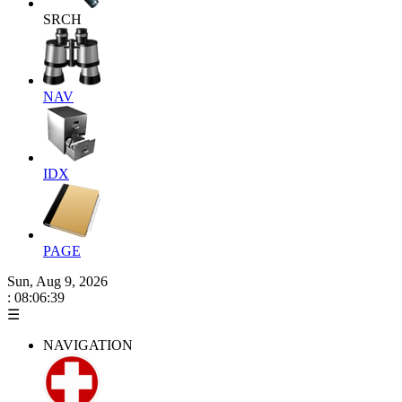
SRCH
NAV
IDX
PAGE
Sun, Aug 9, 2026
: 08:06:40
☰
NAVIGATION