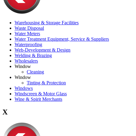
Warehousing & Storage Facilities
Waste Disposal
Water Meters
Water Treatment Equipment, Service & Suppliers
Waterproofing
Web-Development & Design
Welding & Brazing
Wholesalers
Window
Cleaning
Window
Tinting & Protection
Windows
Windscreen & Motor Glass
Wine & Spirit Merchants
X