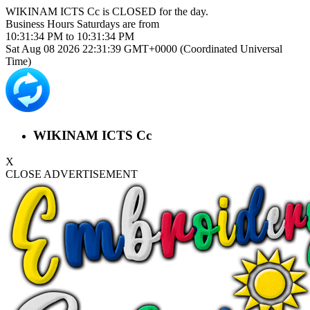
WIKINAM ICTS Cc is
CLOSED
for the day.
Business Hours
Saturdays
are from
10:31:34 PM
to
10:31:34 PM
Sat Aug 08 2026 22:31:39 GMT+0000 (Coordinated Universal
Time)
WIKINAM ICTS Cc
X
CLOSE ADVERTISEMENT