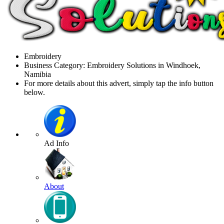
Embroidery
Business Category: Embroidery Solutions in Windhoek,
Namibia
For more details about this advert, simply tap the info button
below.
Ad Info
About