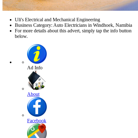
Uli's Electrical and Mechanical Engineering
Business Category: Auto Electricians in Windhoek, Namibia
For more details about this advert, simply tap the info button
below.
Ad Info
About
Facebook