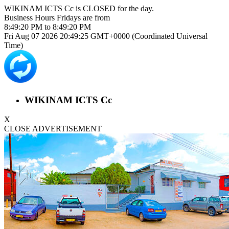
WIKINAM ICTS Cc is
CLOSED
for the day.
Business Hours
Fridays
are from
8:49:20 PM
to
8:49:20 PM
Fri Aug 07 2026 20:49:25 GMT+0000 (Coordinated Universal
Time)
WIKINAM ICTS Cc
X
CLOSE ADVERTISEMENT