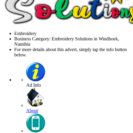
Embroidery
Business Category: Embroidery Solutions in Windhoek,
Namibia
For more details about this advert, simply tap the info button
below.
Ad Info
About