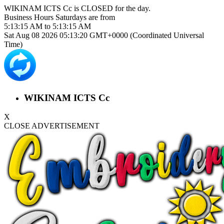
WIKINAM ICTS Cc is
CLOSED
for the day.
Business Hours
Saturdays
are from
5:13:15 AM
to
5:13:15 AM
Sat Aug 08 2026 05:13:20 GMT+0000 (Coordinated Universal
Time)
WIKINAM ICTS Cc
X
CLOSE ADVERTISEMENT