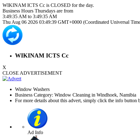
WIKINAM ICTS Cc is
CLOSED
for the day.
Business Hours
Thursdays
are from
3:49:35 AM
to
3:49:35 AM
Thu Aug 06 2026 03:49:39 GMT+0000 (Coordinated Universal Time
WIKINAM ICTS Cc
X
CLOSE ADVERTISEMENT
Window Washers
Business Category: Window Cleaning in Windhoek, Namibia
For more details about this advert, simply click the info button 
Ad Info