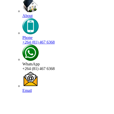
About
Phone
+264 (81) 467 6368
WhatsApp
+264 (81) 467 6368
Email