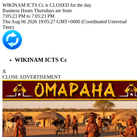
WIKINAM ICTS Cc is
CLOSED
for the day.
Business Hours
Thursdays
are from
7:05:23 PM
to
7:05:23 PM
Thu Aug 06 2026 19:05:28 GMT+0000 (Coordinated Universal
Time)
WIKINAM ICTS Cc
X
CLOSE ADVERTISEMENT