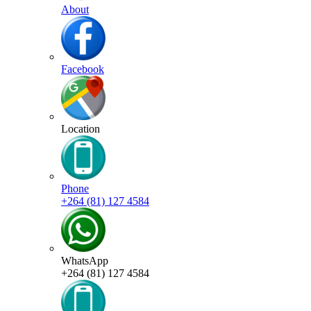
About
Facebook
Location
Phone
+264 (81) 127 4584
WhatsApp
+264 (81) 127 4584