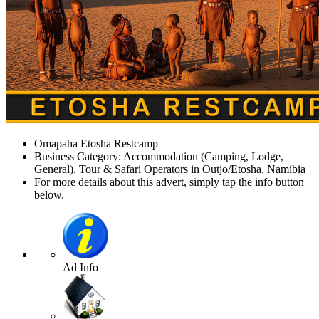
Omapaha Etosha Restcamp
Business Category: Accommodation (Camping, Lodge,
General), Tour & Safari Operators in Outjo/Etosha, Namibia
For more details about this advert, simply tap the info button
below.
Ad Info