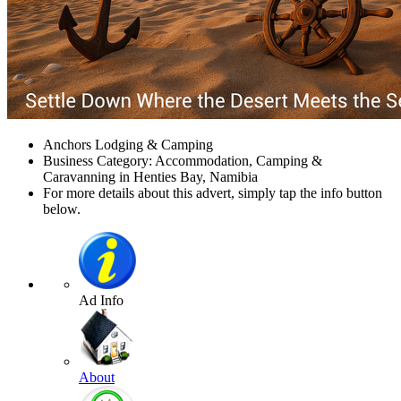
Anchors Lodging & Camping
Business Category: Accommodation, Camping &
Caravanning in Henties Bay, Namibia
For more details about this advert, simply tap the info button
below.
Ad Info
About