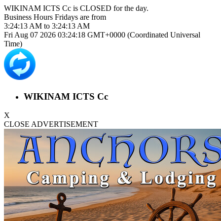
WIKINAM ICTS Cc is
CLOSED
for the day.
Business Hours
Fridays
are from
3:24:13 AM
to
3:24:13 AM
Fri Aug 07 2026 03:24:18 GMT+0000 (Coordinated Universal
Time)
WIKINAM ICTS Cc
X
CLOSE ADVERTISEMENT