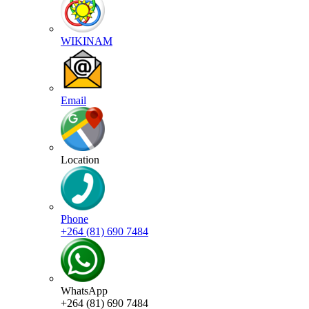
WIKINAM
Email
Location
Phone
+264 (81) 690 7484
WhatsApp
+264 (81) 690 7484