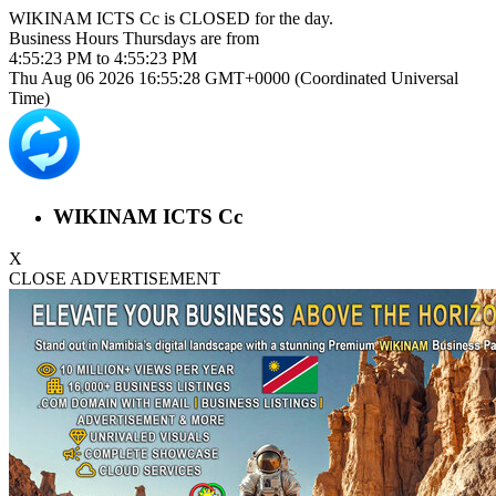
WIKINAM ICTS Cc is
CLOSED
for the day.
Business Hours
Thursdays
are from
4:55:23 PM
to
4:55:23 PM
Thu Aug 06 2026 16:55:28 GMT+0000 (Coordinated Universal
Time)
WIKINAM ICTS Cc
X
CLOSE ADVERTISEMENT