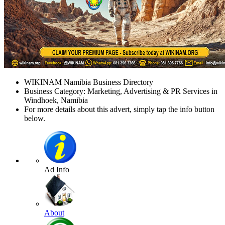
WIKINAM Namibia Business Directory
Business Category: Marketing, Advertising & PR Services in
Windhoek, Namibia
For more details about this advert, simply tap the info button
below.
Ad Info
About