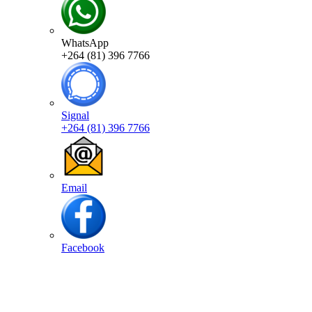
WhatsApp
+264 (81) 396 7766
Signal
+264 (81) 396 7766
Email
Facebook