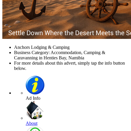
Anchors Lodging & Camping
Business Category: Accommodation, Camping &
Caravanning in Henties Bay, Namibia
For more details about this advert, simply tap the info button
below.
Ad Info
About