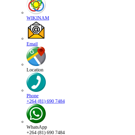
WIKINAM
Email
Location
Phone
+264 (81) 690 7484
WhatsApp
+264 (81) 690 7484