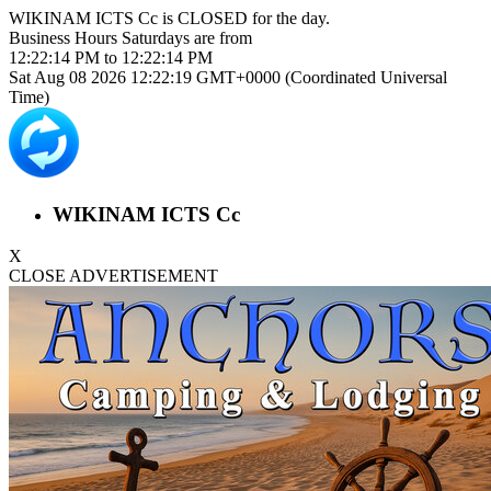
WIKINAM ICTS Cc is
CLOSED
for the day.
Business Hours
Saturdays
are from
12:22:14 PM
to
12:22:14 PM
Sat Aug 08 2026 12:22:19 GMT+0000 (Coordinated Universal
Time)
WIKINAM ICTS Cc
X
CLOSE ADVERTISEMENT