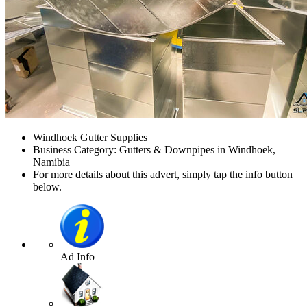
Windhoek Gutter Supplies
Business Category: Gutters & Downpipes in Windhoek,
Namibia
For more details about this advert, simply tap the info button
below.
Ad Info