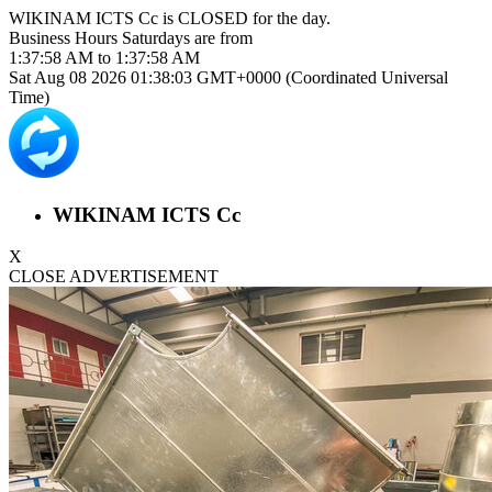
WIKINAM ICTS Cc is
CLOSED
for the day.
Business Hours
Saturdays
are from
1:37:58 AM
to
1:37:58 AM
Sat Aug 08 2026 01:38:03 GMT+0000 (Coordinated Universal
Time)
WIKINAM ICTS Cc
X
CLOSE ADVERTISEMENT