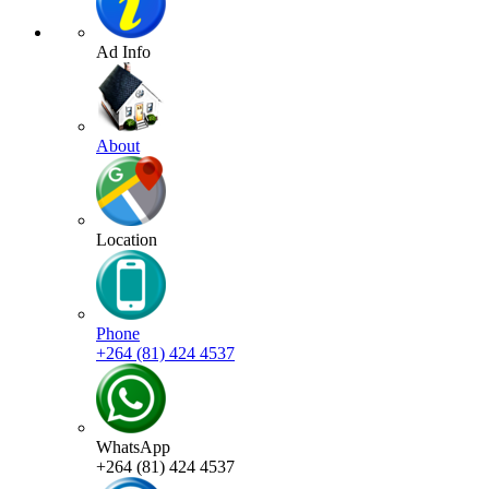
Ad Info
About
Location
Phone
+264 (81) 424 4537
WhatsApp
+264 (81) 424 4537