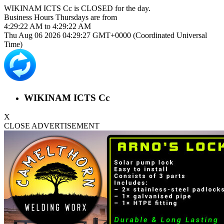
WIKINAM ICTS Cc is
CLOSED
for the day.
Business Hours
Thursdays
are from
4:29:22 AM
to
4:29:22 AM
Thu Aug 06 2026 04:29:27 GMT+0000 (Coordinated Universal
Time)
WIKINAM ICTS Cc
X
CLOSE ADVERTISEMENT