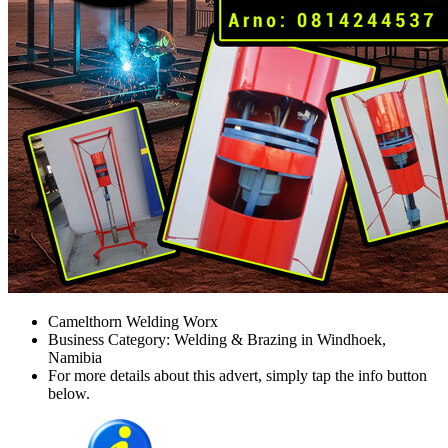
Camelthorn Welding Worx
Business Category: Welding & Brazing in Windhoek,
Namibia
For more details about this advert, simply tap the info button
below.