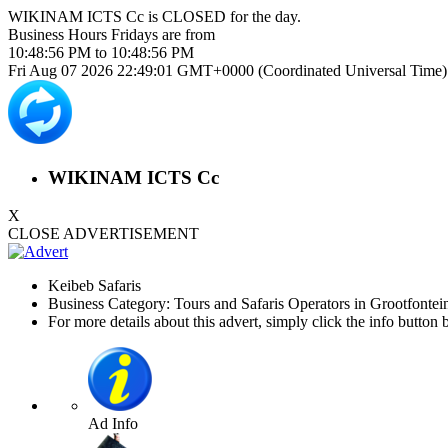
WIKINAM ICTS Cc is
CLOSED
for the day.
Business Hours
Fridays
are from
10:48:56 PM
to
10:48:56 PM
Fri Aug 07 2026 22:49:01 GMT+0000 (Coordinated Universal Time)
WIKINAM ICTS Cc
X
CLOSE ADVERTISEMENT
Keibeb Safaris
Business Category: Tours and Safaris Operators in Grootfontei
For more details about this advert, simply click the info button 
Ad Info