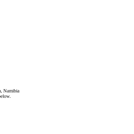
n, Namibia
below.