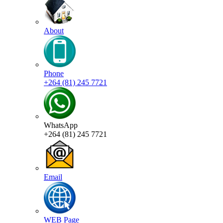
About
Phone
+264 (81) 245 7721
WhatsApp
+264 (81) 245 7721
Email
WEB Page