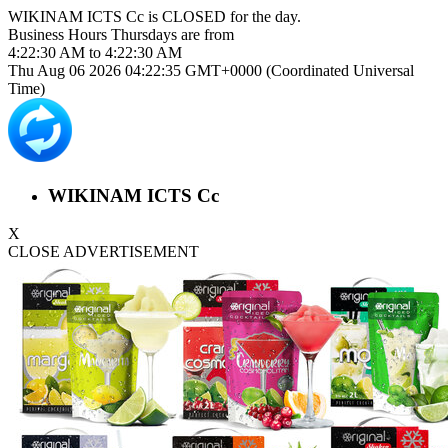
WIKINAM ICTS Cc is
CLOSED
for the day.
Business Hours
Thursdays
are from
4:22:30 AM
to
4:22:30 AM
Thu Aug 06 2026 04:22:35 GMT+0000 (Coordinated Universal
Time)
WIKINAM ICTS Cc
X
CLOSE ADVERTISEMENT