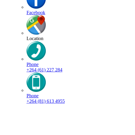
Facebook
Location
Phone
+264 (61) 227 284
Phone
+264 (81) 613 4955