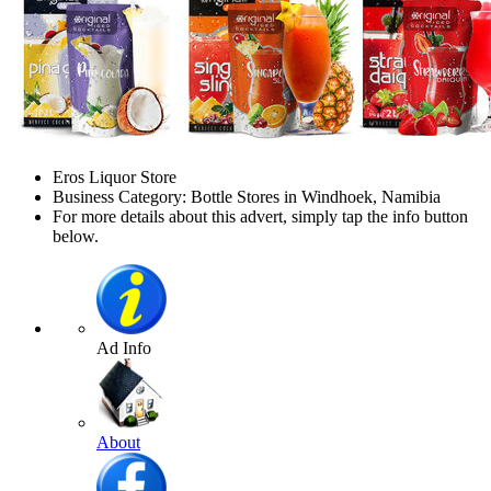
Eros Liquor Store
Business Category: Bottle Stores in Windhoek, Namibia
For more details about this advert, simply tap the info button
below.
Ad Info
About