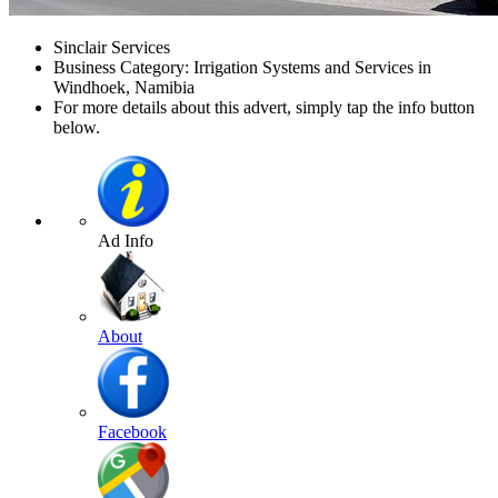
Sinclair Services
Business Category: Irrigation Systems and Services in
Windhoek, Namibia
For more details about this advert, simply tap the info button
below.
Ad Info
About
Facebook