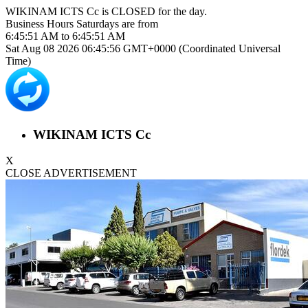
WIKINAM ICTS Cc is
CLOSED
for the day.
Business Hours
Saturdays
are from
6:45:51 AM
to
6:45:51 AM
Sat Aug 08 2026 06:45:56 GMT+0000 (Coordinated Universal
Time)
WIKINAM ICTS Cc
X
CLOSE ADVERTISEMENT