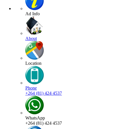
Ad Info
About
Location
Phone
+264 (81) 424 4537
WhatsApp
+264 (81) 424 4537