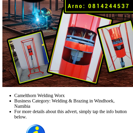
Camelthorn Welding Worx
Business Category: Welding & Brazing in Windhoek,
Namibia
For more details about this advert, simply tap the info button
below.