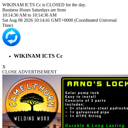
WIKINAM ICTS Cc is
CLOSED
for the day.
Business Hours
Saturdays
are from
10:14:36 AM
to
10:14:36 AM
Sat Aug 08 2026 10:14:41 GMT+0000 (Coordinated Universal
Time)
WIKINAM ICTS Cc
X
CLOSE ADVERTISEMENT