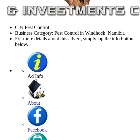
City Pest Control
Business Category: Pest Control in Windhoek, Namibia
For more details about this advert, simply tap the info button
below.
Ad Info
About
Facebook