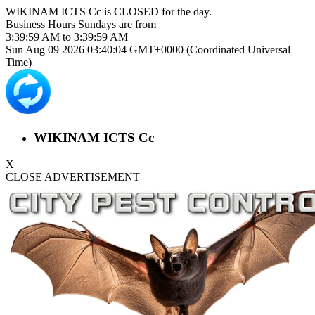
WIKINAM ICTS Cc is
CLOSED
for the day.
Business Hours
Sundays
are from
3:39:59 AM
to
3:39:59 AM
Sun Aug 09 2026 03:40:04 GMT+0000 (Coordinated Universal
Time)
WIKINAM ICTS Cc
X
CLOSE ADVERTISEMENT