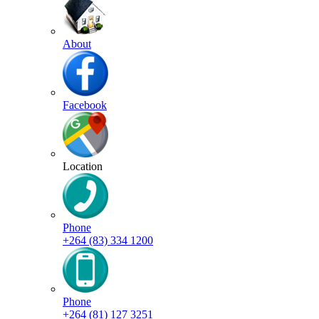
About
Facebook
Location
Phone
+264 (83) 334 1200
Phone
+264 (81) 127 3251