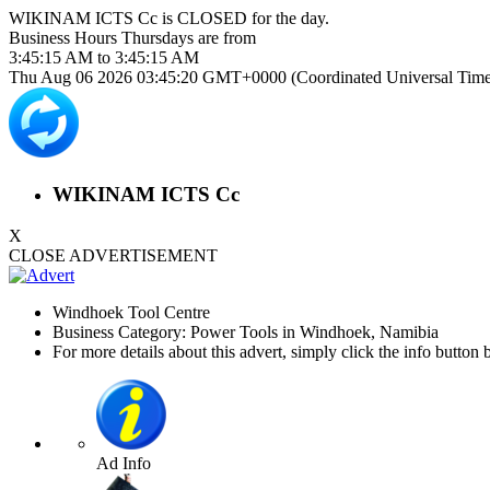
WIKINAM ICTS Cc is
CLOSED
for the day.
Business Hours
Thursdays
are from
3:45:15 AM
to
3:45:15 AM
Thu Aug 06 2026 03:45:20 GMT+0000 (Coordinated Universal Time
WIKINAM ICTS Cc
X
CLOSE ADVERTISEMENT
Windhoek Tool Centre
Business Category: Power Tools in Windhoek, Namibia
For more details about this advert, simply click the info button 
Ad Info