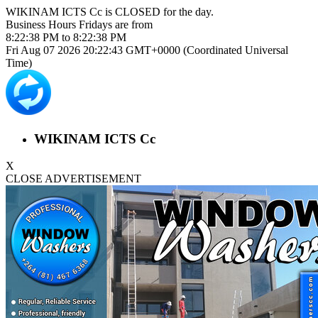
WIKINAM ICTS Cc is
CLOSED
for the day.
Business Hours
Fridays
are from
8:22:38 PM
to
8:22:38 PM
Fri Aug 07 2026 20:22:43 GMT+0000 (Coordinated Universal
Time)
WIKINAM ICTS Cc
X
CLOSE ADVERTISEMENT