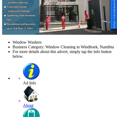
Window Washers
Business Category: Window Cleaning in Windhoek, Namibia
For more details about this advert, simply tap the info button
below.
Ad Info
About