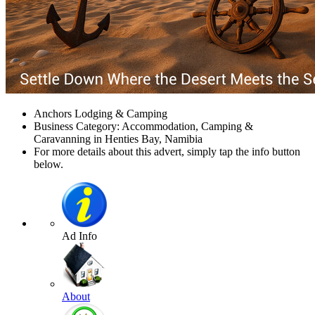
Anchors Lodging & Camping
Business Category: Accommodation, Camping &
Caravanning in Henties Bay, Namibia
For more details about this advert, simply tap the info button
below.
Ad Info
About