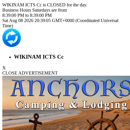
WIKINAM ICTS Cc is
CLOSED
for the day.
Business Hours
Saturdays
are from
8:39:00 PM
to
8:39:00 PM
Sat Aug 08 2026 20:39:05 GMT+0000 (Coordinated Universal
Time)
WIKINAM ICTS Cc
X
CLOSE ADVERTISEMENT