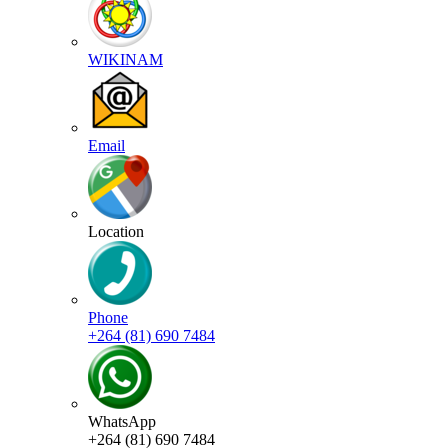
WIKINAM
Email
Location
Phone
+264 (81) 690 7484
WhatsApp
+264 (81) 690 7484