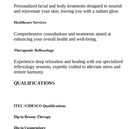
Personalized facial and body treatments designed to nourish
and rejuvenate your skin, leaving you with a radiant glow.
Healthcare Services
Comprehensive consultations and treatments aimed at
enhancing your overall health and well-being.
Therapeutic Reflexology
Experience deep relaxation and healing with our specialized
reflexology sessions, expertly crafted to alleviate stress and
restore harmony.
QUALIFICATIONS
ITEC /CIDESCO Qualifications
Dip in Beauty Therapy
Dip in Cosmetology