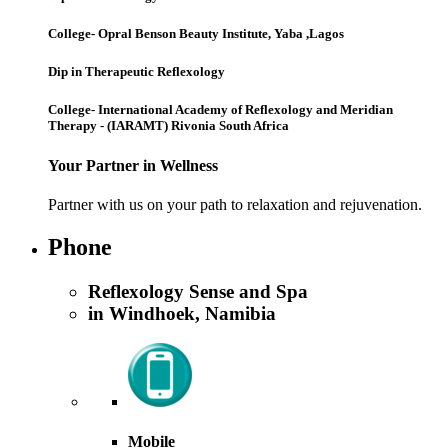
College- Opral Benson Beauty Institute, Yaba ,Lagos
Dip in Therapeutic Reflexology
College- International Academy of Reflexology and Meridian
Therapy - (IARAMT) Rivonia South Africa
Your Partner in Wellness
Partner with us on your path to relaxation and rejuvenation.
Phone
Reflexology Sense and Spa
in Windhoek, Namibia
Mobile