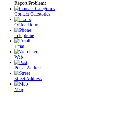
Report Problems
Contact Categories
Office Hours
Telephone
Email
Web
Postal Address
Street Address
Map