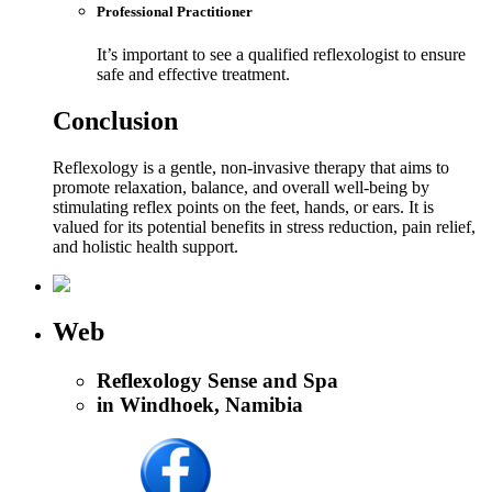
Professional Practitioner
It’s important to see a qualified reflexologist to ensure
safe and effective treatment.
Conclusion
Reflexology is a gentle, non-invasive therapy that aims to
promote relaxation, balance, and overall well-being by
stimulating reflex points on the feet, hands, or ears. It is
valued for its potential benefits in stress reduction, pain relief,
and holistic health support.
Web
Reflexology Sense and Spa
in Windhoek, Namibia