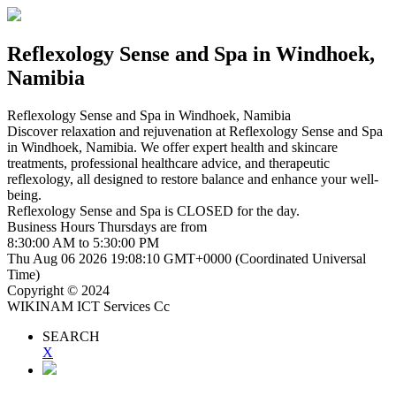
Reflexology Sense and Spa
in Windhoek,
Namibia
Reflexology Sense and Spa
in Windhoek, Namibia
Discover relaxation and rejuvenation at Reflexology Sense and Spa
in Windhoek, Namibia. We offer expert health and skincare
treatments, professional healthcare advice, and therapeutic
reflexology, all designed to restore balance and enhance your well-
being.
Reflexology Sense and Spa is
CLOSED
for the day.
Business Hours
Thursdays
are from
8:30:00 AM
to
5:30:00 PM
Thu Aug 06 2026 19:08:10 GMT+0000 (Coordinated Universal
Time)
Copyright © 2024
WIKINAM ICT Services Cc
SEARCH
X