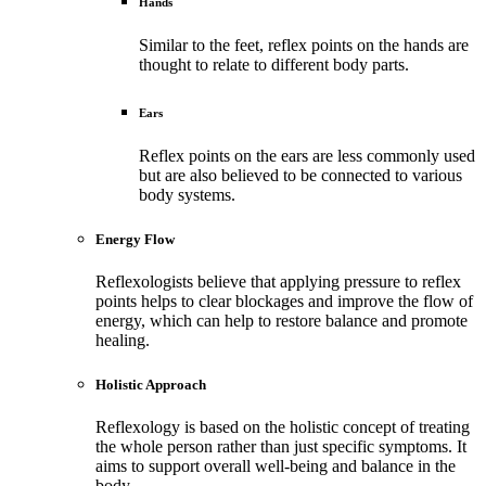
Hands
Similar to the feet, reflex points on the hands are
thought to relate to different body parts.
Ears
Reflex points on the ears are less commonly used
but are also believed to be connected to various
body systems.
Energy Flow
Reflexologists believe that applying pressure to reflex
points helps to clear blockages and improve the flow of
energy, which can help to restore balance and promote
healing.
Holistic Approach
Reflexology is based on the holistic concept of treating
the whole person rather than just specific symptoms. It
aims to support overall well-being and balance in the
body.