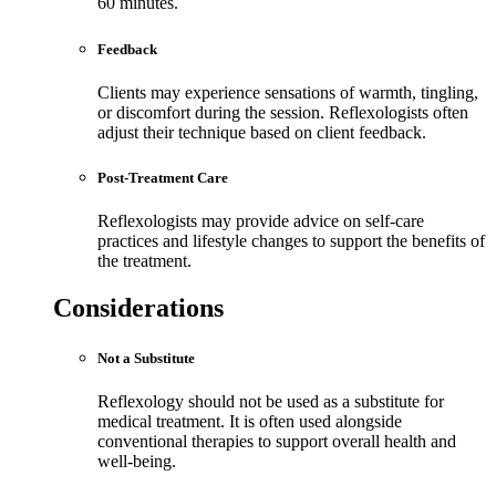
60 minutes.
Feedback
Clients may experience sensations of warmth, tingling,
or discomfort during the session. Reflexologists often
adjust their technique based on client feedback.
Post-Treatment Care
Reflexologists may provide advice on self-care
practices and lifestyle changes to support the benefits of
the treatment.
Considerations
Not a Substitute
Reflexology should not be used as a substitute for
medical treatment. It is often used alongside
conventional therapies to support overall health and
well-being.