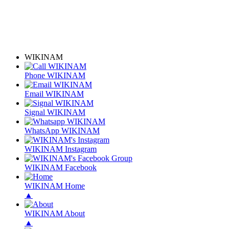
WIKINAM
Phone WIKINAM
Email WIKINAM
Signal WIKINAM
WhatsApp WIKINAM
WIKINAM Instagram
WIKINAM Facebook
WIKINAM Home
▲
WIKINAM About
▲