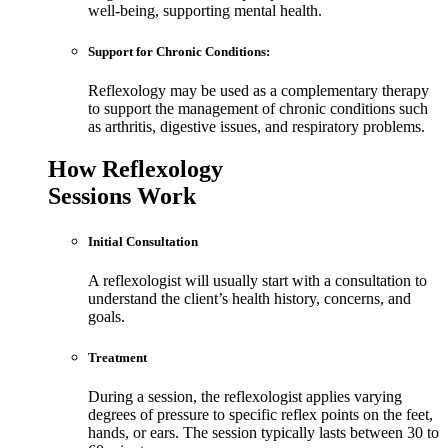
well-being, supporting mental health.
Support for Chronic Conditions:
Reflexology may be used as a complementary therapy
to support the management of chronic conditions such
as arthritis, digestive issues, and respiratory problems.
How Reflexology
Sessions Work
Initial Consultation
A reflexologist will usually start with a consultation to
understand the client’s health history, concerns, and
goals.
Treatment
During a session, the reflexologist applies varying
degrees of pressure to specific reflex points on the feet,
hands, or ears. The session typically lasts between 30 to