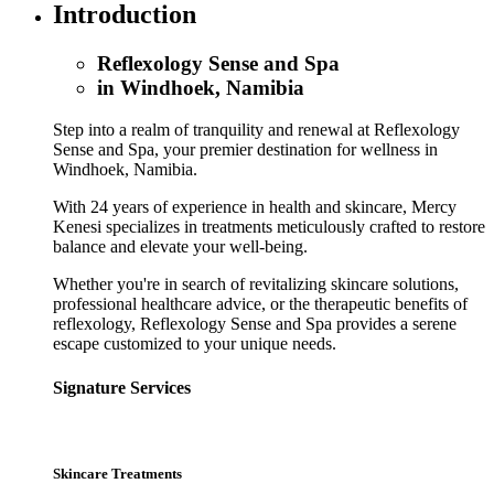
Introduction
Reflexology Sense and Spa
in Windhoek, Namibia
Step into a realm of tranquility and renewal at Reflexology
Sense and Spa, your premier destination for wellness in
Windhoek, Namibia.
With 24 years of experience in health and skincare, Mercy
Kenesi specializes in treatments meticulously crafted to restore
balance and elevate your well-being.
Whether you're in search of revitalizing skincare solutions,
professional healthcare advice, or the therapeutic benefits of
reflexology, Reflexology Sense and Spa provides a serene
escape customized to your unique needs.
Signature Services
Skincare Treatments