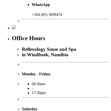
WhatsApp
+264 (85) 3699474
Office Hours
Reflexology Sense and Spa
in Windhoek, Namibia
Monday - Friday
08:30am
-
17:30pm
Saturday