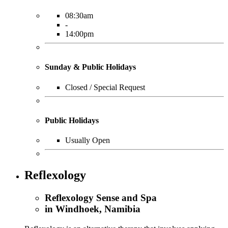
08:30am
-
14:00pm
Sunday & Public Holidays
Closed / Special Request
Public Holidays
Usually Open
Reflexology
Reflexology Sense and Spa
in Windhoek, Namibia