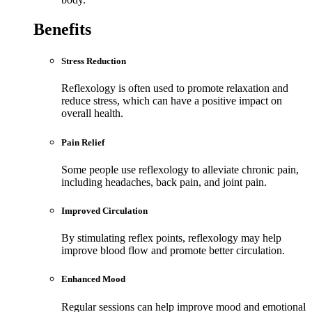
Benefits
Stress Reduction
Reflexology is often used to promote relaxation and
reduce stress, which can have a positive impact on
overall health.
Pain Relief
Some people use reflexology to alleviate chronic pain,
including headaches, back pain, and joint pain.
Improved Circulation
By stimulating reflex points, reflexology may help
improve blood flow and promote better circulation.
Enhanced Mood
Regular sessions can help improve mood and emotional