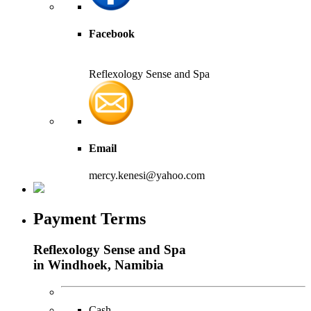
Facebook
Reflexology Sense and Spa
Email
mercy.kenesi@yahoo.com
Payment Terms
Reflexology Sense and Spa
in Windhoek, Namibia
Cash