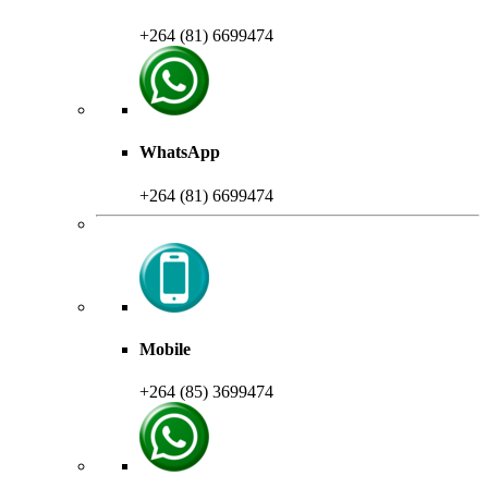
+264 (81) 6699474
WhatsApp
+264 (81) 6699474
Mobile
+264 (85) 3699474