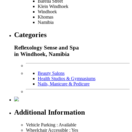
Barella Street
Klein Windhoek
Windhoek
Khomas
Namibia
Categories
Reflexology Sense and Spa
in Windhoek, Namibia
Beauty Salons
Health Studios & Gymnasiums
Nails, Manicure & Pedicure
Additional Information
Vehicle Parking : Available
Wheelchair Accessible : Yes