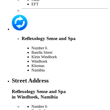
EFT
Reflexology Sense and Spa
Number 6
Barella Street
Klein Windhoek
Windhoek
Khomas
Namibia
Street Address
Reflexology Sense and Spa
in Windhoek, Namibia
Number 6