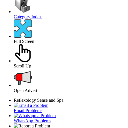
Category Index
Full Screen
Scroll Up
Open Advert
Reflexology Sense and Spa
Email Problems
WhatsApp Problems