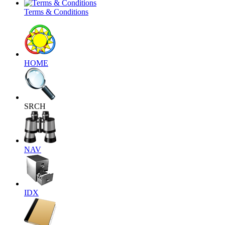
Terms & Conditions
HOME
SRCH
NAV
IDX