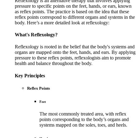
Reflexology is an alternative therapy that involves applying
pressure to specific points on the feet, hands, or ears, known
as reflex points. The practice is based on the idea that these
reflex points correspond to different organs and systems in the
body. Here’s a more detailed look at reflexology:
What's Reflexology?
Reflexology is rooted in the belief that the body's systems and
organs are mapped onto the feet, hands, and ears. By applying
pressure to these reflex points, reflexologists aim to promote
health and balance throughout the body.
Key Principles
Reflex Points
Feet
The most commonly treated area, with reflex
points corresponding to the body’s organs and
systems mapped on the soles, toes, and heels.