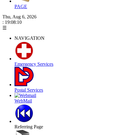
PAGE
Thu, Aug 6, 2026
: 19:08:10
☰
NAVIGATION
Emergency Services
Postal Services
WebMail
Referring Page