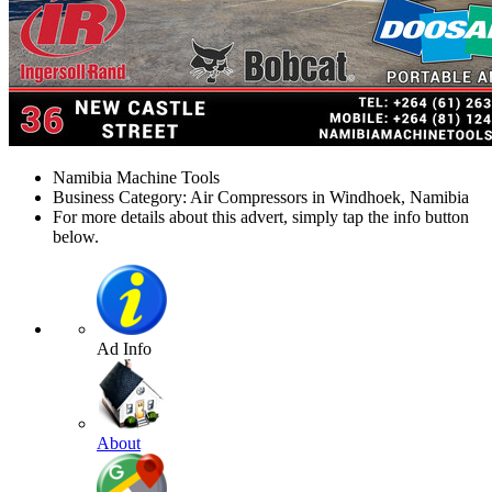
Namibia Machine Tools
Business Category: Air Compressors in Windhoek, Namibia
For more details about this advert, simply tap the info button
below.
Ad Info
About