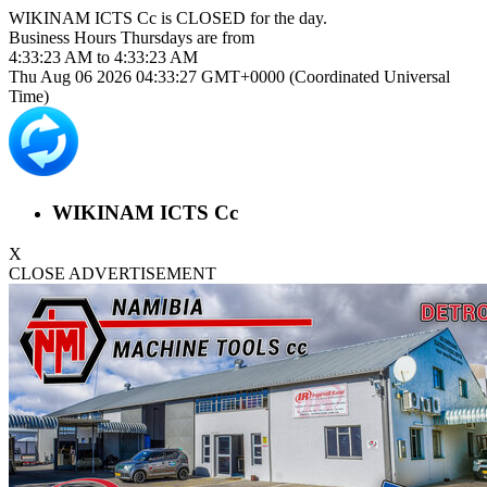
WIKINAM ICTS Cc is
CLOSED
for the day.
Business Hours
Thursdays
are from
4:33:23 AM
to
4:33:23 AM
Thu Aug 06 2026 04:33:27 GMT+0000 (Coordinated Universal
Time)
WIKINAM ICTS Cc
X
CLOSE ADVERTISEMENT