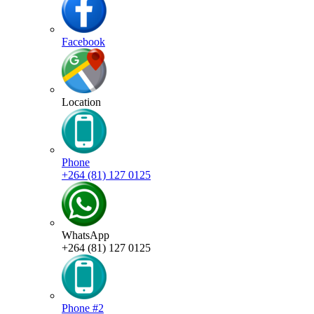
Facebook
Location
Phone
+264 (81) 127 0125
WhatsApp
+264 (81) 127 0125
Phone #2