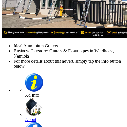
Ideal Aluminium Gutters
Business Category: Gutters & Downpipes in Windhoek,
Namibia
For more details about this advert, simply tap the info button
below.
Ad Info
About