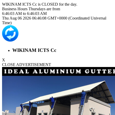
WIKINAM ICTS Cc is
CLOSED
for the day.
Business Hours
Thursdays
are from
6:46:03 AM
to
6:46:03 AM
Thu Aug 06 2026 06:46:08 GMT+0000 (Coordinated Universal
Time)
WIKINAM ICTS Cc
X
CLOSE ADVERTISEMENT