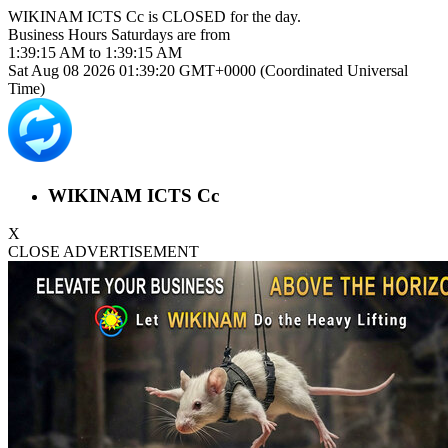
WIKINAM ICTS Cc is
CLOSED
for the day.
Business Hours
Saturdays
are from
1:39:15 AM
to
1:39:15 AM
Sat Aug 08 2026 01:39:20 GMT+0000 (Coordinated Universal
Time)
WIKINAM ICTS Cc
X
CLOSE ADVERTISEMENT