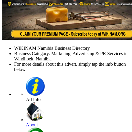
WIKINAM Namibia Business Directory
Business Category: Marketing, Advertising & PR Services in
Windhoek, Namibia
For more details about this advert, simply tap the info button
below.
Ad Info
About