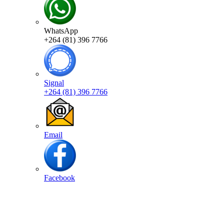
WhatsApp
+264 (81) 396 7766
Signal
+264 (81) 396 7766
Email
Facebook