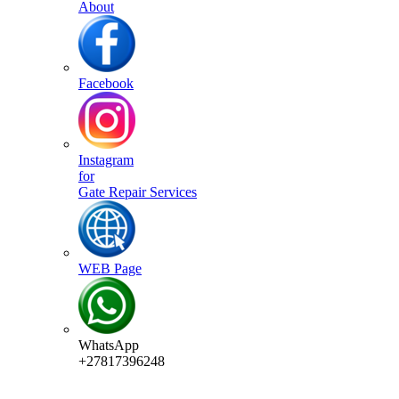
About
Facebook
Instagram
for
Gate Repair Services
WEB Page
WhatsApp
+27817396248