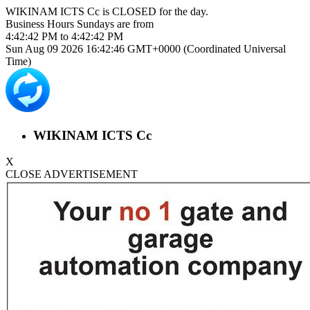
WIKINAM ICTS Cc is
CLOSED
for the day.
Business Hours
Sundays
are from
4:42:42 PM
to
4:42:42 PM
Sun Aug 09 2026 16:42:47 GMT+0000 (Coordinated Universal
Time)
WIKINAM ICTS Cc
X
CLOSE ADVERTISEMENT