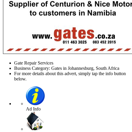
Gate Repair Services
Business Category: Gates in Johannesburg, South Africa
For more details about this advert, simply tap the info button
below.
Ad Info