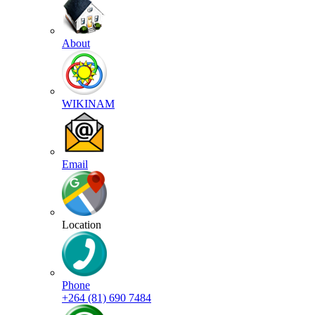
About
WIKINAM
Email
Location
Phone
+264 (81) 690 7484