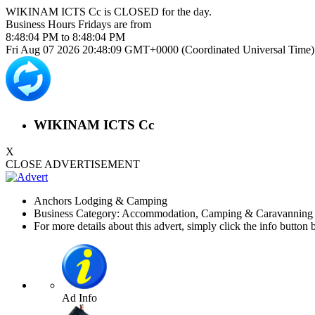
WIKINAM ICTS Cc is
CLOSED
for the day.
Business Hours
Fridays
are from
8:48:04 PM
to
8:48:04 PM
Fri Aug 07 2026 20:48:09 GMT+0000 (Coordinated Universal Time)
WIKINAM ICTS Cc
X
CLOSE ADVERTISEMENT
Anchors Lodging & Camping
Business Category: Accommodation, Camping & Caravanning 
For more details about this advert, simply click the info button 
Ad Info