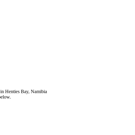
in Henties Bay, Namibia
below.