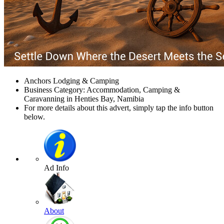
Anchors Lodging & Camping
Business Category: Accommodation, Camping &
Caravanning in Henties Bay, Namibia
For more details about this advert, simply tap the info button
below.
Ad Info
About