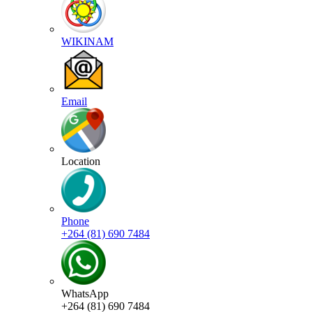
WIKINAM
Email
Location
Phone
+264 (81) 690 7484
WhatsApp
+264 (81) 690 7484