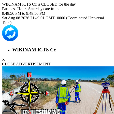
WIKINAM ICTS Cc is
CLOSED
for the day.
Business Hours
Saturdays
are from
9:48:56 PM
to
9:48:56 PM
Sat Aug 08 2026 21:49:01 GMT+0000 (Coordinated Universal
Time)
WIKINAM ICTS Cc
X
CLOSE ADVERTISEMENT