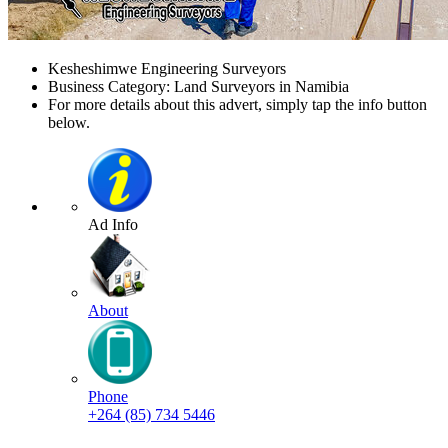
Kesheshimwe Engineering Surveyors
Business Category: Land Surveyors in Namibia
For more details about this advert, simply tap the info button
below.
Ad Info
About
Phone
+264 (85) 734 5446