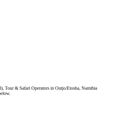
, Tour & Safari Operators in Outjo/Etosha, Namibia
below.