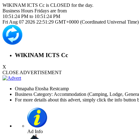
WIKINAM ICTS Cc is
CLOSED
for the day.
Business Hours
Fridays
are from
10:51:24 PM
to
10:51:24 PM
Fri Aug 07 2026 22:51:29 GMT+0000 (Coordinated Universal Time)
WIKINAM ICTS Cc
X
CLOSE ADVERTISEMENT
Omapaha Etosha Restcamp
Business Category: Accommodation (Camping, Lodge, General)
For more details about this advert, simply click the info button 
Ad Info