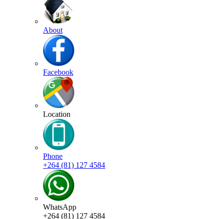
About
Facebook
Location
Phone
+264 (81) 127 4584
WhatsApp
+264 (81) 127 4584