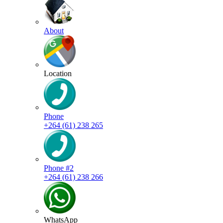
About
Location
Phone
+264 (61) 238 265
Phone #2
+264 (61) 238 266
WhatsApp