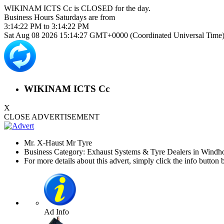
WIKINAM ICTS Cc is
CLOSED
for the day.
Business Hours
Saturdays
are from
3:14:22 PM
to
3:14:22 PM
Sat Aug 08 2026 15:14:27 GMT+0000 (Coordinated Universal Time
WIKINAM ICTS Cc
X
CLOSE ADVERTISEMENT
Mr. X-Haust Mr Tyre
Business Category: Exhaust Systems & Tyre Dealers in Windh
For more details about this advert, simply click the info button 
Ad Info