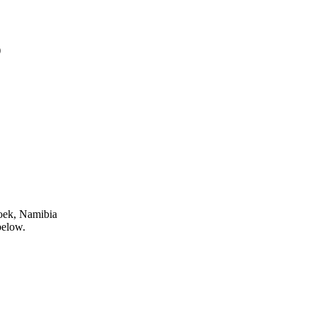
)
oek, Namibia
below.