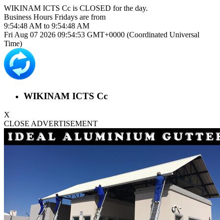
WIKINAM ICTS Cc is
CLOSED
for the day.
Business Hours
Fridays
are from
9:54:48 AM
to
9:54:48 AM
Fri Aug 07 2026 09:54:53 GMT+0000 (Coordinated Universal
Time)
WIKINAM ICTS Cc
X
CLOSE ADVERTISEMENT