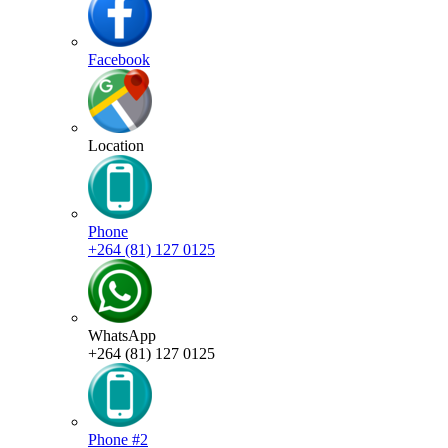
Facebook
Location
Phone
+264 (81) 127 0125
WhatsApp
+264 (81) 127 0125
Phone #2