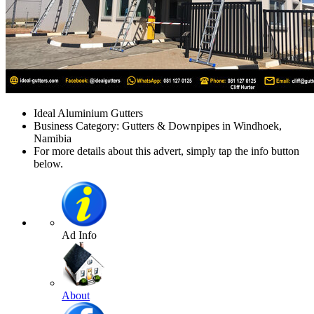
Ideal Aluminium Gutters
Business Category: Gutters & Downpipes in Windhoek,
Namibia
For more details about this advert, simply tap the info button
below.
Ad Info
About