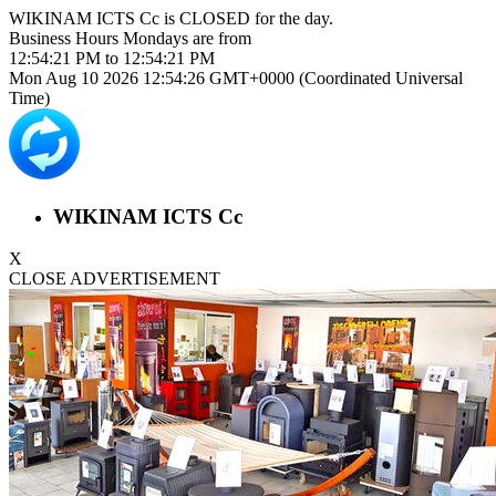
WIKINAM ICTS Cc is
CLOSED
for the day.
Business Hours
Mondays
are from
12:54:21 PM
to
12:54:21 PM
Mon Aug 10 2026 12:54:26 GMT+0000 (Coordinated Universal
Time)
WIKINAM ICTS Cc
X
CLOSE ADVERTISEMENT