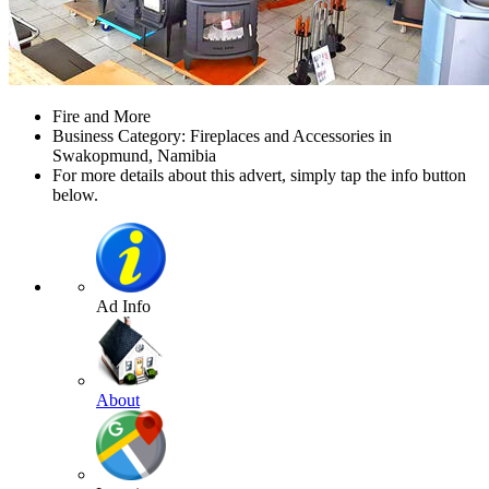
Fire and More
Business Category: Fireplaces and Accessories in
Swakopmund, Namibia
For more details about this advert, simply tap the info button
below.
Ad Info
About