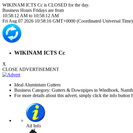
WIKINAM ICTS Cc is
CLOSED
for the day.
Business Hours
Fridays
are from
10:58:12 AM
to
10:58:12 AM
Fri Aug 07 2026 10:58:17 GMT+0000 (Coordinated Universal Time)
WIKINAM ICTS Cc
X
CLOSE ADVERTISEMENT
Ideal Aluminium Gutters
Business Category: Gutters & Downpipes in Windhoek, Namib
For more details about this advert, simply click the info button 
Ad Info