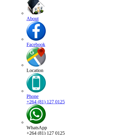
About
Facebook
Location
Phone
+264 (81) 127 0125
WhatsApp
+264 (81) 127 0125