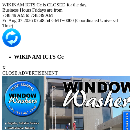
WIKINAM ICTS Cc is
CLOSED
for the day.
Business Hours
Fridays
are from
7:48:49 AM
to
7:48:49 AM
Fri Aug 07 2026 07:48:54 GMT+0000 (Coordinated Universal
Time)
WIKINAM ICTS Cc
X
CLOSE ADVERTISEMENT