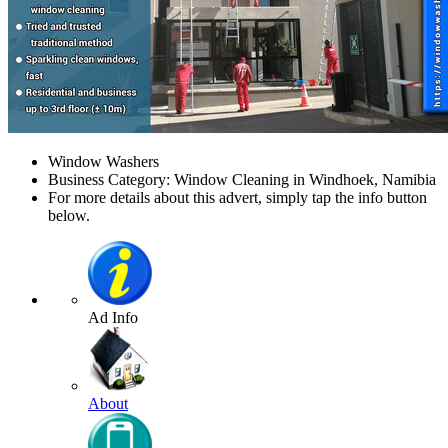
Window Washers
Business Category: Window Cleaning in Windhoek, Namibia
For more details about this advert, simply tap the info button
below.
Ad Info
About