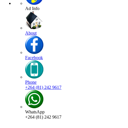
Ad Info
About
Facebook
Phone
+264 (81) 242 9617
WhatsApp
+264 (81) 242 9617