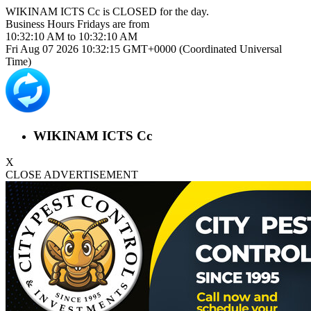
WIKINAM ICTS Cc is
CLOSED
for the day.
Business Hours
Fridays
are from
10:32:10 AM
to
10:32:10 AM
Fri Aug 07 2026 10:32:15 GMT+0000 (Coordinated Universal
Time)
WIKINAM ICTS Cc
X
CLOSE ADVERTISEMENT