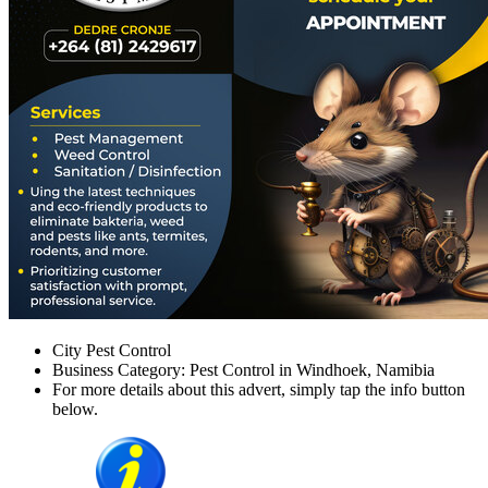
City Pest Control
Business Category: Pest Control in Windhoek, Namibia
For more details about this advert, simply tap the info button
below.