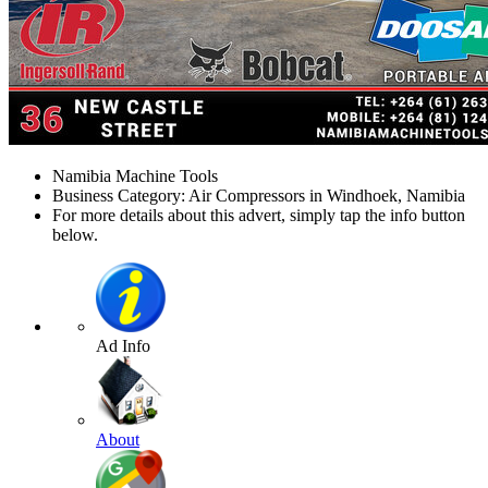
Namibia Machine Tools
Business Category: Air Compressors in Windhoek, Namibia
For more details about this advert, simply tap the info button
below.
Ad Info
About