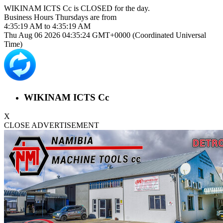
WIKINAM ICTS Cc is
CLOSED
for the day.
Business Hours
Thursdays
are from
4:35:19 AM
to
4:35:19 AM
Thu Aug 06 2026 04:35:24 GMT+0000 (Coordinated Universal
Time)
WIKINAM ICTS Cc
X
CLOSE ADVERTISEMENT