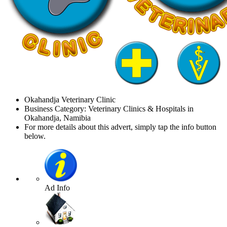
Okahandja Veterinary Clinic
Business Category: Veterinary Clinics & Hospitals in
Okahandja, Namibia
For more details about this advert, simply tap the info button
below.
Ad Info