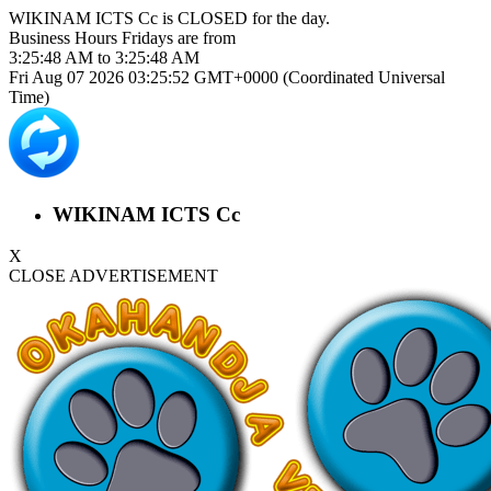
WIKINAM ICTS Cc is
CLOSED
for the day.
Business Hours
Fridays
are from
3:25:48 AM
to
3:25:48 AM
Fri Aug 07 2026 03:25:53 GMT+0000 (Coordinated Universal
Time)
WIKINAM ICTS Cc
X
CLOSE ADVERTISEMENT