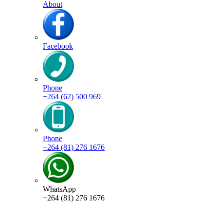
About
Facebook
Phone
+264 (62) 500 969
Phone
+264 (81) 276 1676
WhatsApp
+264 (81) 276 1676