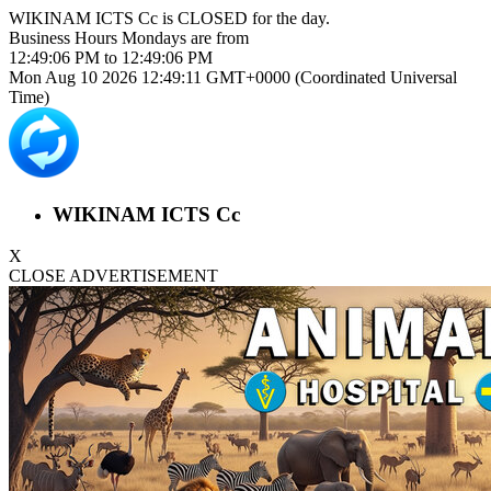
WIKINAM ICTS Cc is
CLOSED
for the day.
Business Hours
Mondays
are from
12:49:06 PM
to
12:49:06 PM
Mon Aug 10 2026 12:49:11 GMT+0000 (Coordinated Universal
Time)
WIKINAM ICTS Cc
X
CLOSE ADVERTISEMENT