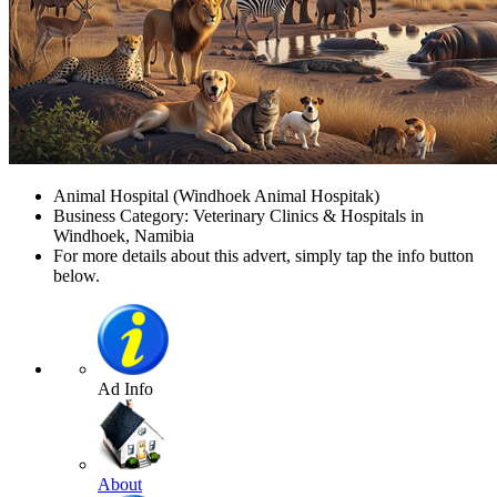
Animal Hospital (Windhoek Animal Hospitak)
Business Category: Veterinary Clinics & Hospitals in
Windhoek, Namibia
For more details about this advert, simply tap the info button
below.
Ad Info
About