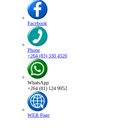
Facebook
Phone
+264 (83) 330 4520
WhatsApp
+264 (81) 124 9052
WEB Page