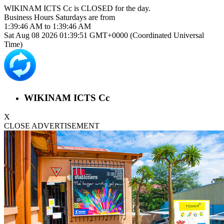
WIKINAM ICTS Cc is
CLOSED
for the day.
Business Hours
Saturdays
are from
1:39:46 AM
to
1:39:46 AM
Sat Aug 08 2026 01:39:51 GMT+0000 (Coordinated Universal
Time)
WIKINAM ICTS Cc
X
CLOSE ADVERTISEMENT