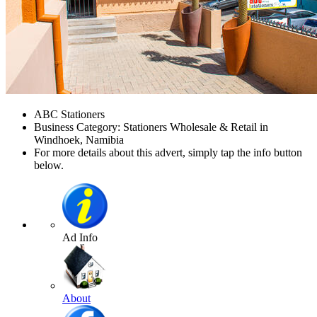
ABC Stationers
Business Category: Stationers Wholesale & Retail in
Windhoek, Namibia
For more details about this advert, simply tap the info button
below.
Ad Info
About