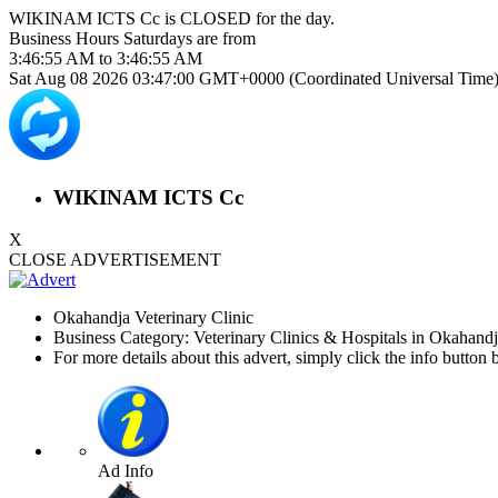
WIKINAM ICTS Cc is
CLOSED
for the day.
Business Hours
Saturdays
are from
3:46:55 AM
to
3:46:55 AM
Sat Aug 08 2026 03:47:00 GMT+0000 (Coordinated Universal Time
WIKINAM ICTS Cc
X
CLOSE ADVERTISEMENT
Okahandja Veterinary Clinic
Business Category: Veterinary Clinics & Hospitals in Okahand
For more details about this advert, simply click the info button 
Ad Info