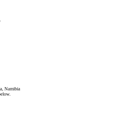
)
ja, Namibia
below.