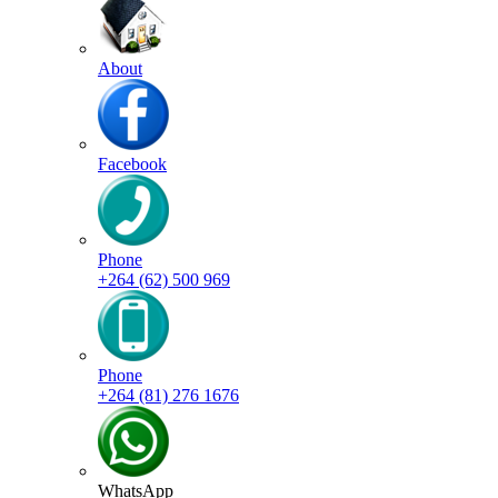
About
Facebook
Phone
+264 (62) 500 969
Phone
+264 (81) 276 1676
WhatsApp