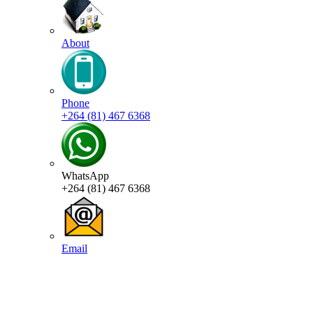
About
Phone
+264 (81) 467 6368
WhatsApp
+264 (81) 467 6368
Email