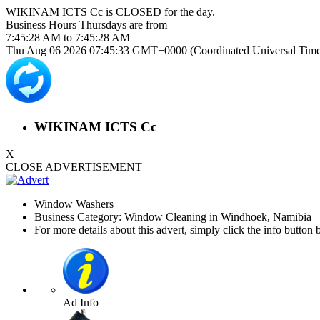
WIKINAM ICTS Cc is
CLOSED
for the day.
Business Hours
Thursdays
are from
7:45:28 AM
to
7:45:28 AM
Thu Aug 06 2026 07:45:33 GMT+0000 (Coordinated Universal Time
WIKINAM ICTS Cc
X
CLOSE ADVERTISEMENT
Window Washers
Business Category: Window Cleaning in Windhoek, Namibia
For more details about this advert, simply click the info button 
Ad Info