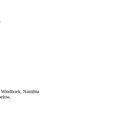
)
n Windhoek, Namibia
below.