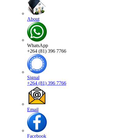
About
WhatsApp
+264 (81) 396 7766
Signal
+264 (81) 396 7766
Email
Facebook