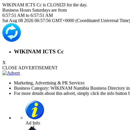
WIKINAM ICTS Cc is
CLOSED
for the day.
Business Hours
Saturdays
are from
6:57:51 AM
to
6:57:51 AM
Sat Aug 08 2026 06:57:56 GMT+0000 (Coordinated Universal Time
WIKINAM ICTS Cc
X
CLOSE ADVERTISEMENT
Marketing, Advertising & PR Services
Business Category: WIKINAM Namibia Business Directory i
For more details about this advert, simply click the info button 
Ad Info