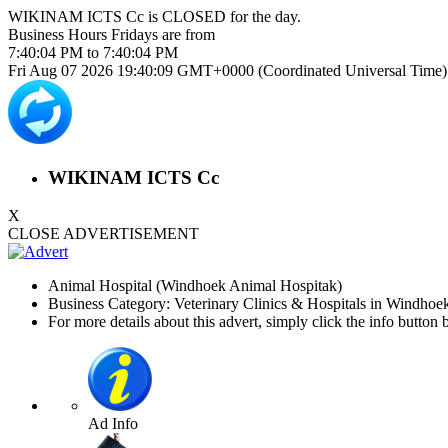
WIKINAM ICTS Cc is
CLOSED
for the day.
Business Hours
Fridays
are from
7:40:04 PM
to
7:40:04 PM
Fri Aug 07 2026 19:40:09 GMT+0000 (Coordinated Universal Time)
WIKINAM ICTS Cc
X
CLOSE ADVERTISEMENT
Animal Hospital (Windhoek Animal Hospitak)
Business Category: Veterinary Clinics & Hospitals in Windhoe
For more details about this advert, simply click the info button 
Ad Info