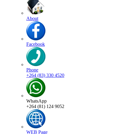
About
Facebook
Phone
+264 (83) 330 4520
WhatsApp
+264 (81) 124 9052
WEB Page