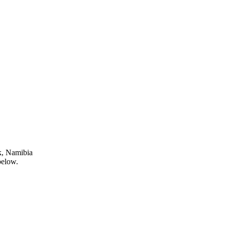
k, Namibia
below.