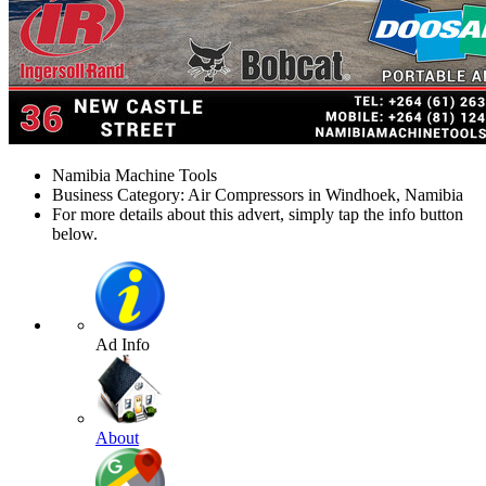
Namibia Machine Tools
Business Category: Air Compressors in Windhoek, Namibia
For more details about this advert, simply tap the info button
below.
Ad Info
About