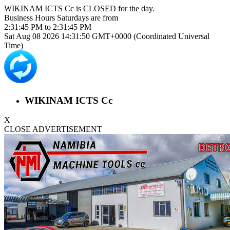
WIKINAM ICTS Cc is
CLOSED
for the day.
Business Hours
Saturdays
are from
2:31:45 PM
to
2:31:45 PM
Sat Aug 08 2026 14:31:50 GMT+0000 (Coordinated Universal
Time)
WIKINAM ICTS Cc
X
CLOSE ADVERTISEMENT