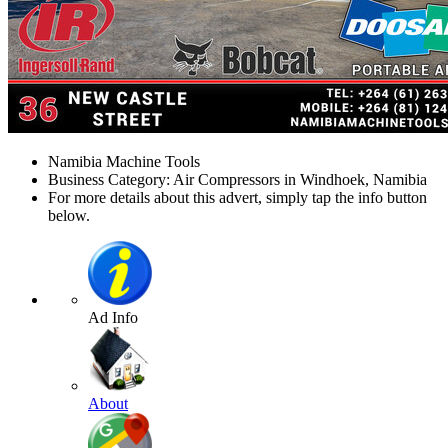
Namibia Machine Tools
Business Category: Air Compressors in Windhoek, Namibia
For more details about this advert, simply tap the info button
below.
Ad Info
About