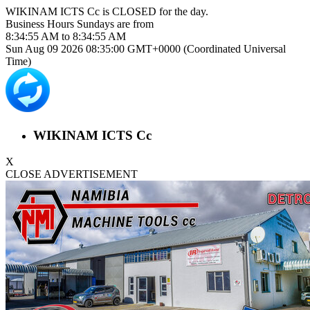
WIKINAM ICTS Cc is
CLOSED
for the day.
Business Hours
Sundays
are from
8:34:55 AM
to
8:34:55 AM
Sun Aug 09 2026 08:35:00 GMT+0000 (Coordinated Universal
Time)
WIKINAM ICTS Cc
X
CLOSE ADVERTISEMENT