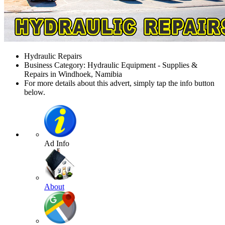
Hydraulic Repairs
Business Category: Hydraulic Equipment - Supplies &
Repairs in Windhoek, Namibia
For more details about this advert, simply tap the info button
below.
Ad Info
About