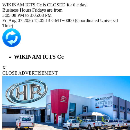
WIKINAM ICTS Cc is
CLOSED
for the day.
Business Hours
Fridays
are from
3:05:08 PM
to
3:05:08 PM
Fri Aug 07 2026 15:05:13 GMT+0000 (Coordinated Universal
Time)
WIKINAM ICTS Cc
X
CLOSE ADVERTISEMENT