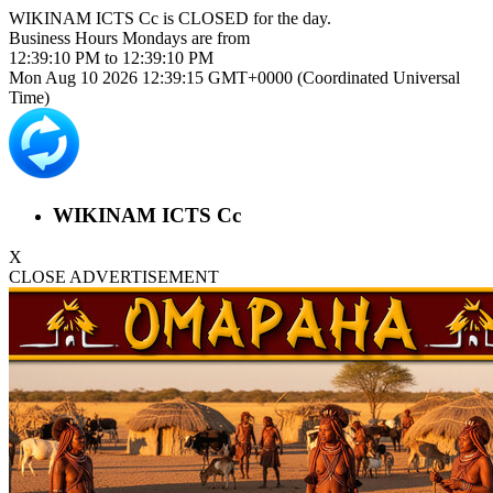
WIKINAM ICTS Cc is
CLOSED
for the day.
Business Hours
Mondays
are from
12:39:10 PM
to
12:39:10 PM
Mon Aug 10 2026 12:39:15 GMT+0000 (Coordinated Universal
Time)
WIKINAM ICTS Cc
X
CLOSE ADVERTISEMENT