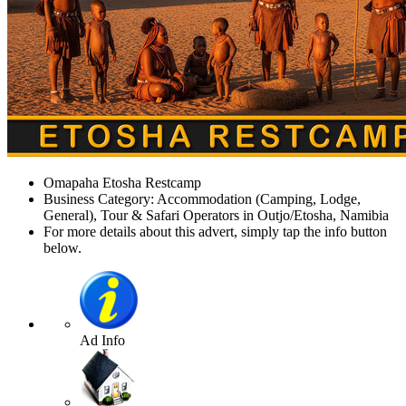
Omapaha Etosha Restcamp
Business Category: Accommodation (Camping, Lodge,
General), Tour & Safari Operators in Outjo/Etosha, Namibia
For more details about this advert, simply tap the info button
below.
Ad Info