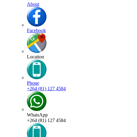
About
Facebook
Location
Phone
+264 (81) 127 4584
WhatsApp
+264 (81) 127 4584