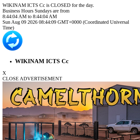
WIKINAM ICTS Cc is
CLOSED
for the day.
Business Hours
Sundays
are from
8:44:04 AM
to
8:44:04 AM
Sun Aug 09 2026 08:44:09 GMT+0000 (Coordinated Universal
Time)
WIKINAM ICTS Cc
X
CLOSE ADVERTISEMENT