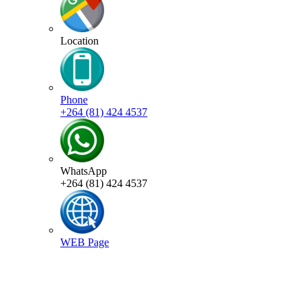
Location
Phone
+264 (81) 424 4537
WhatsApp
+264 (81) 424 4537
WEB Page