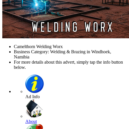
Camelthorn Welding Worx
Business Category: Welding & Brazing in Windhoek,
Namibia
For more details about this advert, simply tap the info button
below.
Ad Info
About