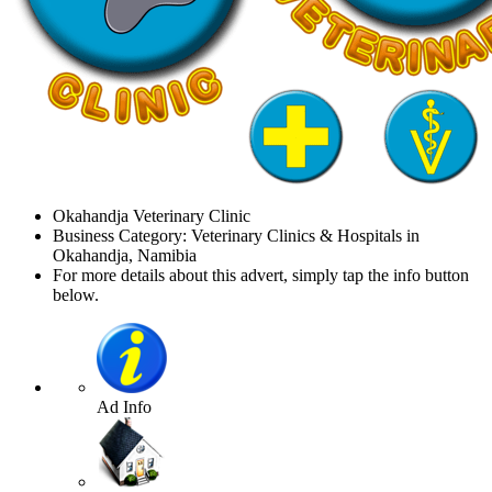
Okahandja Veterinary Clinic
Business Category: Veterinary Clinics & Hospitals in
Okahandja, Namibia
For more details about this advert, simply tap the info button
below.
Ad Info