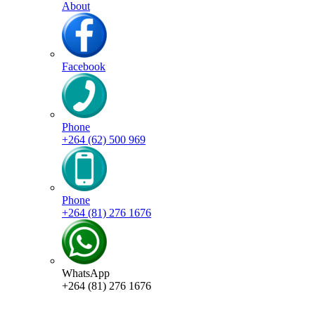
About
Facebook
Phone
+264 (62) 500 969
Phone
+264 (81) 276 1676
WhatsApp
+264 (81) 276 1676