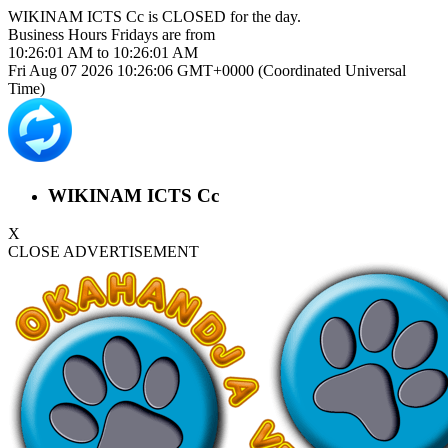
WIKINAM ICTS Cc is
CLOSED
for the day.
Business Hours
Fridays
are from
10:26:01 AM
to
10:26:01 AM
Fri Aug 07 2026 10:26:06 GMT+0000 (Coordinated Universal
Time)
WIKINAM ICTS Cc
X
CLOSE ADVERTISEMENT