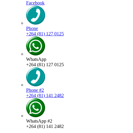
Facebook
Phone
+264 (81) 127 0125
WhatsApp
+264 (81) 127 0125
Phone #2
+264 (81) 141 2482
WhatsApp #2
+264 (81) 141 2482