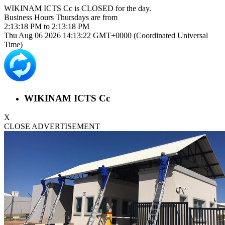
WIKINAM ICTS Cc is
CLOSED
for the day.
Business Hours
Thursdays
are from
2:13:18 PM
to
2:13:18 PM
Thu Aug 06 2026 14:13:23 GMT+0000 (Coordinated Universal
Time)
WIKINAM ICTS Cc
X
CLOSE ADVERTISEMENT