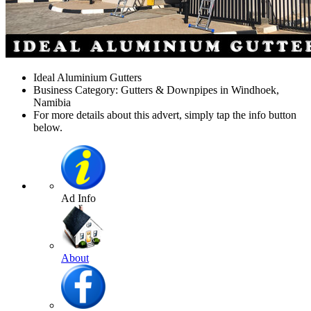
Ideal Aluminium Gutters
Business Category: Gutters & Downpipes in Windhoek,
Namibia
For more details about this advert, simply tap the info button
below.
Ad Info
About